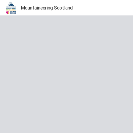
Mountaineering Scotland