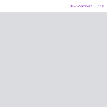
New Member?
Login