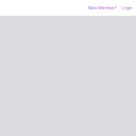
New Member?
Login