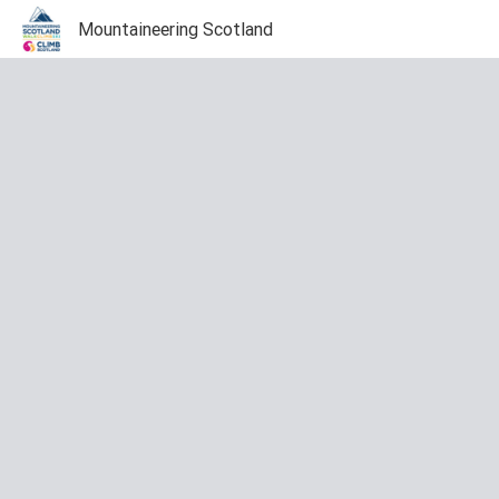
Mountaineering Scotland